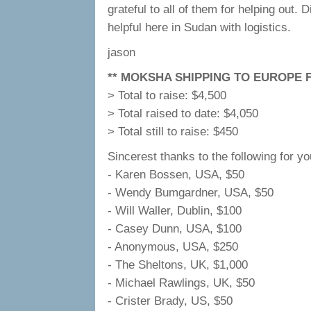
grateful to all of them for helping out
helpful here in Sudan with logistics.
jason
** MOKSHA SHIPPING TO EUROPE F
> Total to raise: $4,500
> Total raised to date: $4,050
> Total still to raise: $450
Sincerest thanks to the following for yo
- Karen Bossen, USA, $50
- Wendy Bumgardner, USA, $50
- Will Waller, Dublin, $100
- Casey Dunn, USA, $100
- Anonymous, USA, $250
- The Sheltons, UK, $1,000
- Michael Rawlings, UK, $50
- Crister Brady, US, $50