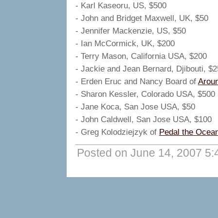
- Karl Kaseoru, US, $500
- John and Bridget Maxwell, UK, $50
- Jennifer Mackenzie, US, $50
- Ian McCormick, UK, $200
- Terry Mason, California USA, $200
- Jackie and Jean Bernard, Djibouti, $2
- Erden Eruc and Nancy Board of
Arou
- Sharon Kessler, Colorado USA, $500
- Jane Koca, San Jose USA, $50
- John Caldwell, San Jose USA, $100
- Greg Kolodziejzyk of
Pedal the Ocea
Posted on June 14, 2007 5