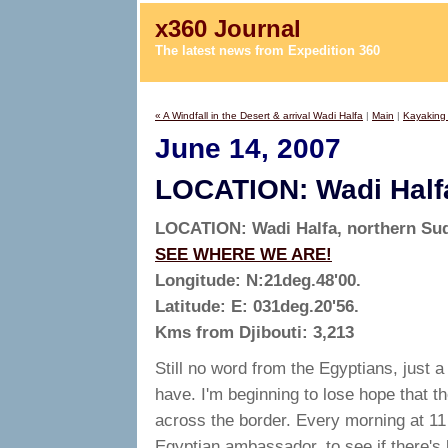
x360 Journal
The latest news from Expedition 360
« A Windfall in the Desert & arrival Wadi Halfa
|
Main
|
Kayaking 
June 14, 2007
LOCATION: Wadi Half
LOCATION: Wadi Halfa, northern Su
SEE WHERE WE ARE!
Longitude: N:21deg.48'00.
Latitude: E: 031deg.20'56.
Kms from Djibouti: 3,213
Still no word from the Egyptians, just a
have. I'm beginning to lose hope that t
across the border. Every morning at 11 o
Egyptian ambassador, to see if there's