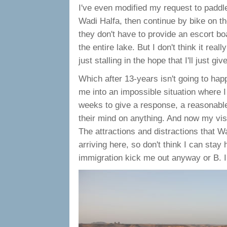
I've even modified my request to paddle
Wadi Halfa, then continue by bike on t
they don't have to provide an escort boa
the entire lake. But I don't think it rea
just stalling in the hope that I'll just g
Which after 13-years isn't going to happ
me into an impossible situation where I 
weeks to give a response, a reasonable
their mind on anything. And now my visa
The attractions and distractions that Wa
arriving here, so don't think I can sta
immigration kick me out anyway or B. I 