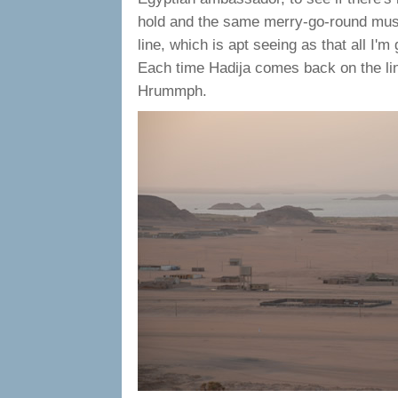
hold and the same merry-go-round mus
line, which is apt seeing as that all I'
Each time Hadija comes back on the li
Hrummph.