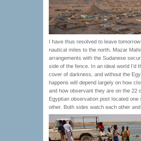
I have thus resolved to leave tomorrow 
nautical miles to the north. Mazar Mahi
arrangements with the Sudanese securit
side of the fence. In an ideal world I'
cover of darkness, and without the Egyp
happens will depend largely on how clo
and how observant they are on the 22 de
Egyptian observation post located one 
other. Both sides watch each other and