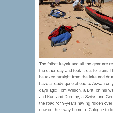
The folbot kayak and all the gear are r
the other day and took it out for spin.
be taken straight from the lake and dru
have already gone ahead to Aswan on ye
days ago: Tom Wilson, a Brit, on his 
and Kurt and Dorothy, a Swiss and Ger
the road for 9-years having ridden over
now on their way home to Cologne to lo